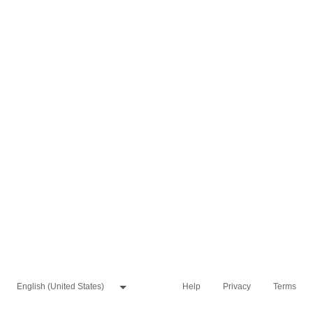
Help
Privacy
Terms