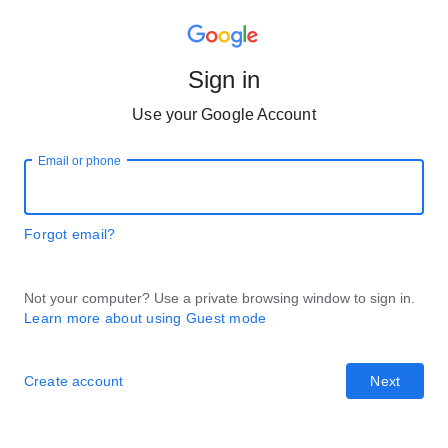
Sign in
Use your Google Account
Email or phone
Forgot email?
Not your computer? Use a private browsing window to sign in.
Learn more about using Guest mode
Create account
Next